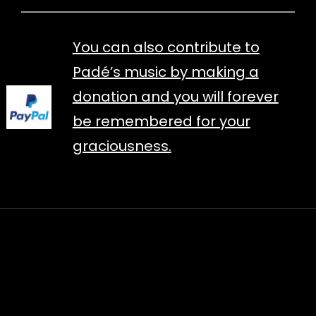
You can also contribute to
Padé’s music by making a
donation and you will forever
be remembered for your
graciousness.