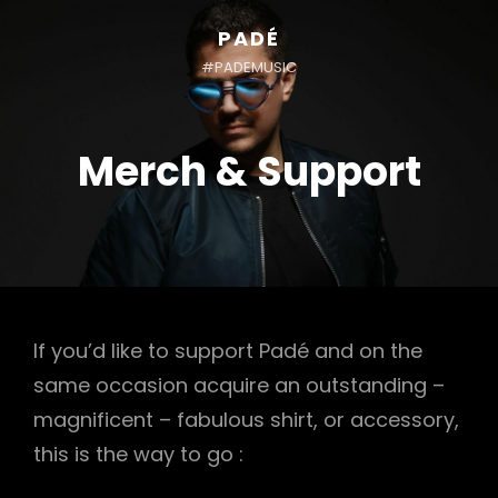
PADÉ
#PADEMUSIC
Merch & Support
If you’d like to support Padé and on the
same occasion acquire an outstanding –
magnificent – fabulous shirt, or accessory,
this is the way to go :