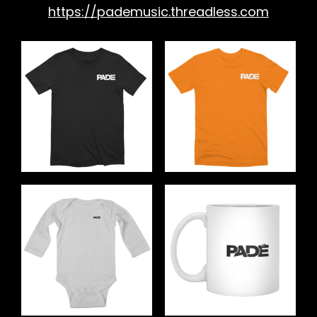
https://pademusic.threadless.com
h